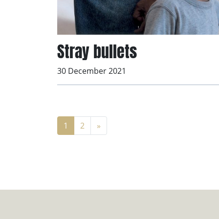
Stray bullets
30 December 2021
1
2
»