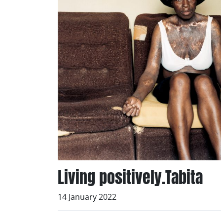
Living positively.Tabita
14 January 2022