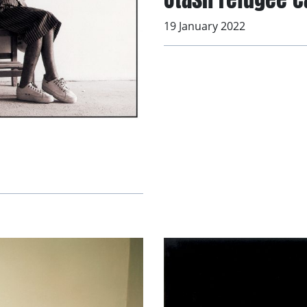
19 January 2022