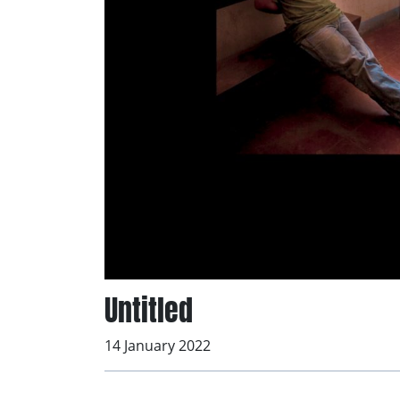
Untitled
14 January 2022