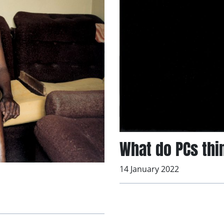
What do PCs thi
14 January 2022