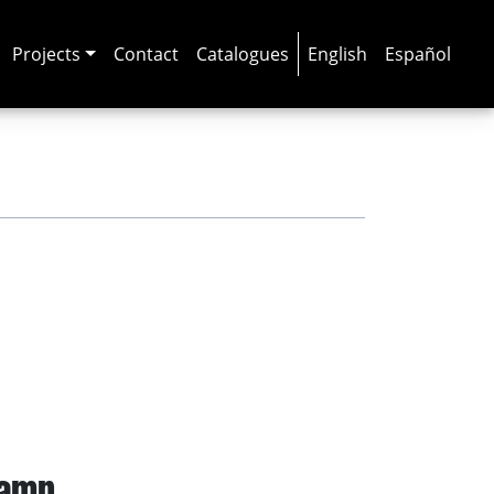
Projects
Contact
Catalogues
English
Español
camp