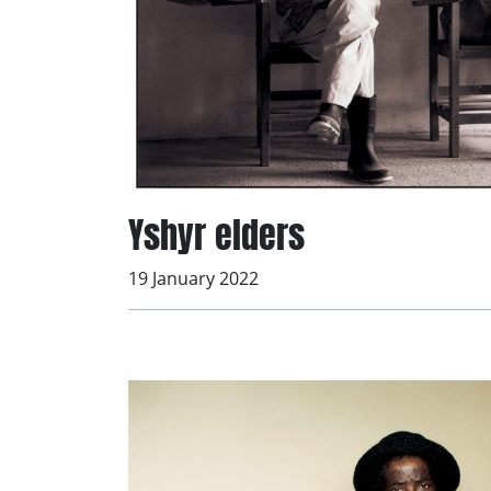
Yshyr elders
19 January 2022