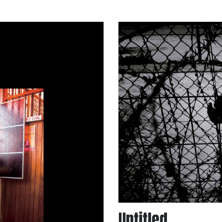
Untitled