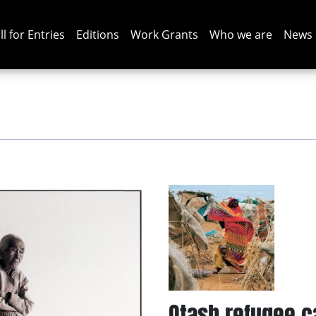
ll for Entries
Editions
Work Grants
Who we are
News
Otash refugee 