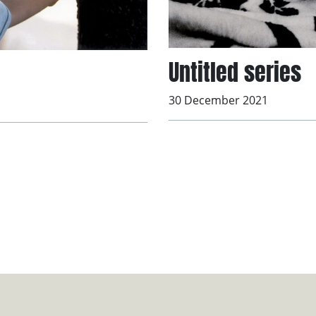
Untitled series
30 December 2021