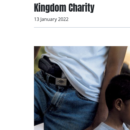
Kingdom Charity
13 January 2022