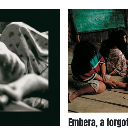
Embera, a forgo