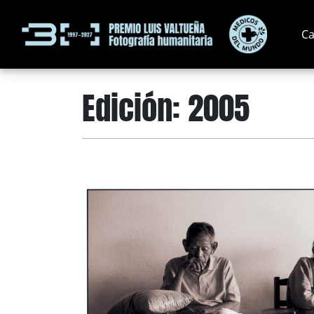
Ca
Edición:
2005