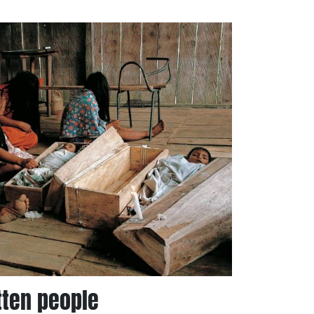
tten people