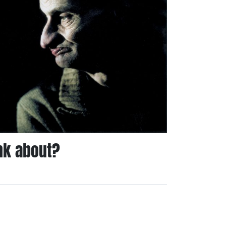
nk about?