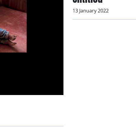
13 January 2022