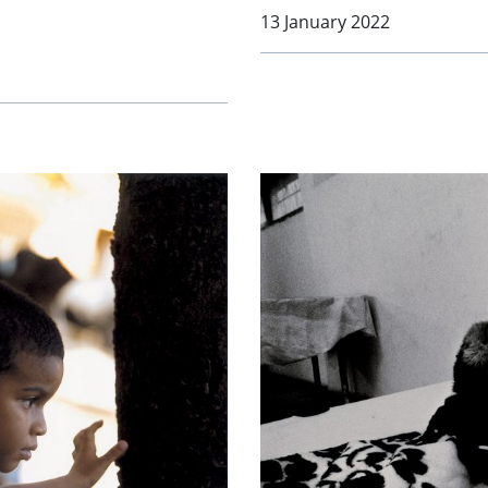
13 January 2022