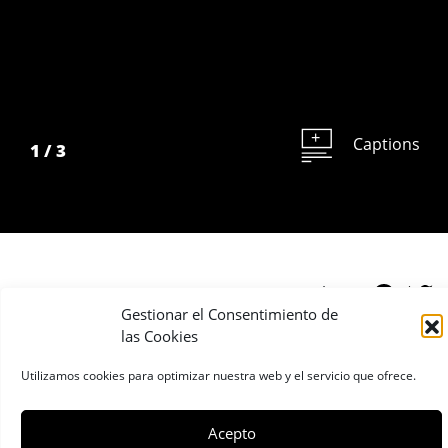
Captions
1
/
3
Share:
Gestionar el Consentimiento de
las Cookies
Finalist 2008
Utilizamos cookies para optimizar nuestra web y el servicio que ofrece.
Stefano de Luigi
Acepto