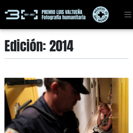
Edición:
2014