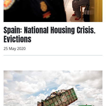
Spain: National Housing Crisis.
Evictions
25 May 2020