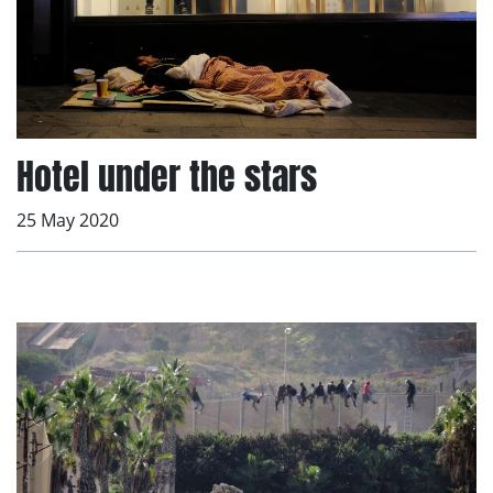
Hotel under the stars
25 May 2020