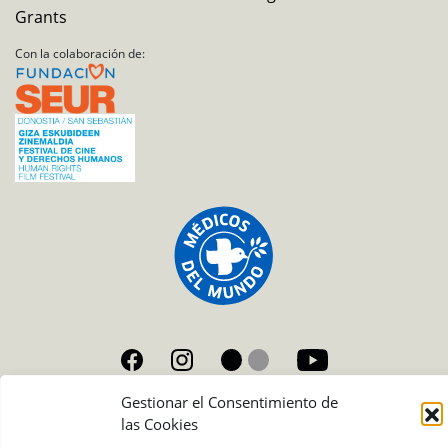
Grants
Con la colaboración de:
Gestionar el Consentimiento de
Condiciones de uso de las fotografías
las Cookies