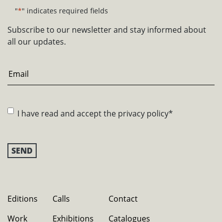
"
*
" indicates required fields
Subscribe to our newsletter and stay informed about
all our updates.
Email
*
Consent
*
I have read and accept the
privacy policy
*
Editions
Calls
Contact
Work
Exhibitions
Catalogues