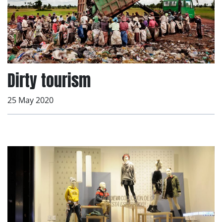
Dirty tourism
25 May 2020