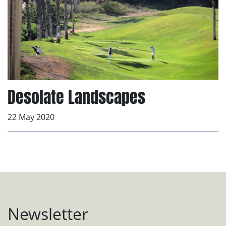
Desolate Landscapes
22 May 2020
Newsletter